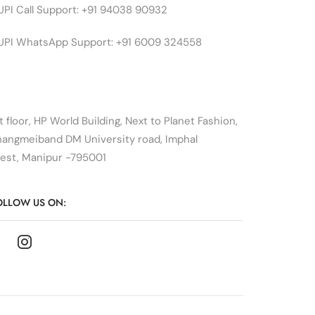
UPI Call Support: +91 94038 90932
UPI WhatsApp Support: +91 6009 324558
t floor, HP World Building, Next to Planet Fashion,
hangmeiband DM University road, Imphal
est, Manipur -795001
OLLOW US ON: