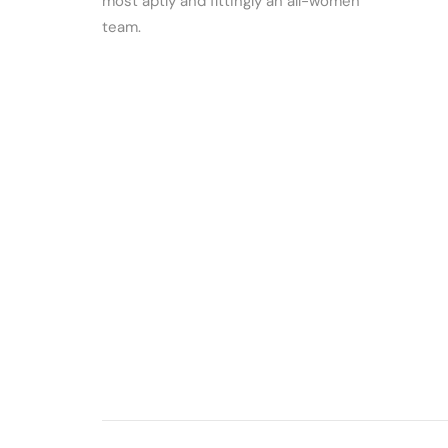
most aptly and fittingly an all-women
team.