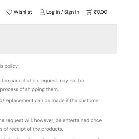
Wishlist
Log in / Sign in
₹
0.00
s policy:
, the cancellation request may not be
process of shipping them.
fund/replacement can be made if the customer
he request will, however, be entertained once
 of receipt of the products.