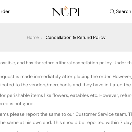
order
Search
Home
Cancellation & Refund Policy
ssible, and has therefore a liberal cancellation policy. Under thi
 request is made immediately after placing the order. However
icated to the vendors/merchants and they have initiated the 
for perishable items like flowers, eatables etc. However, re
ered is not good.
items please report the same to our Customer Service team. T
 same at his own end. This should be reported within 7 days