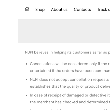
Shop
About us
Contacts
Track 
NUPI believes in helping its customers as far as po
Cancellations will be considered only if the
entertained if the orders have been commun
NUPI does not accept cancellation requests 
establishes that the quality of product deliv
In case of receipt of damaged or defective 
the merchant has checked and determined the