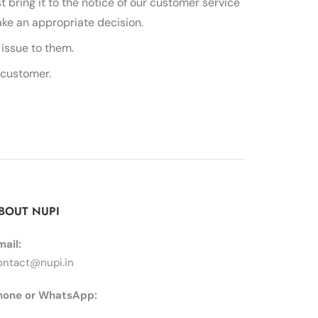
t bring it to the notice of our customer service
ake an appropriate decision.
issue to them.
 customer.
BOUT NUPI
mail:
ontact@nupi.in
hone or WhatsApp: