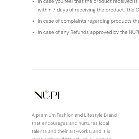
In case you feel that the product received is
within 7 days of receiving the product. The 
In case of complaints regarding products th
In case of any Refunds approved by the NUPI,
A premium Fashion and Lifestyle Brand
that encourages and nurtures local
talents and their art-works, and it is