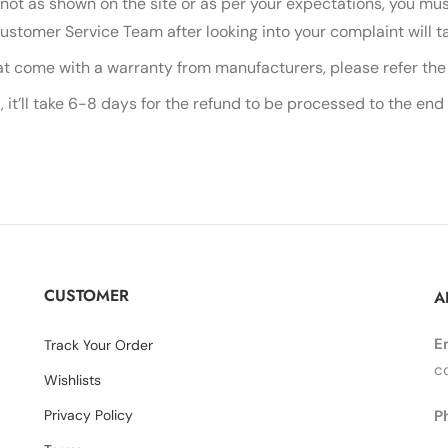
 not as shown on the site or as per your expectations, you mus
Customer Service Team after looking into your complaint will t
at come with a warranty from manufacturers, please refer the 
 it’ll take 6-8 days for the refund to be processed to the end
CUSTOMER
A
E
Track Your Order
c
Wishlists
Privacy Policy
P