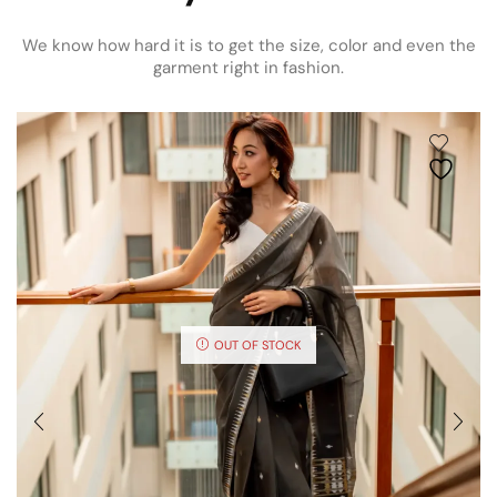
We know how hard it is to get the size, color and even the
garment right in fashion.
OUT OF STOCK