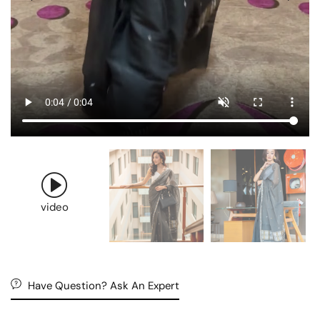
video
Have Question? Ask An Expert