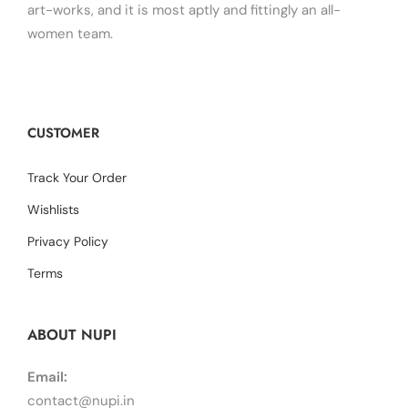
art-works, and it is most aptly and fittingly an all-
women team.
CUSTOMER
Track Your Order
Wishlists
Privacy Policy
Terms
ABOUT NUPI
Email:
contact@nupi.in