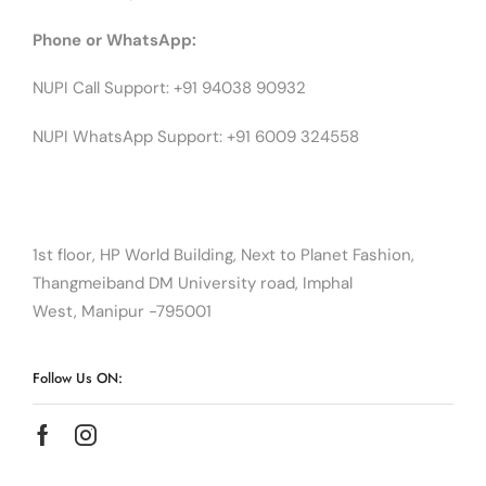
Phone or WhatsApp:
NUPI Call Support: +91 94038 90932
NUPI WhatsApp Support: +91 6009 324558
1st floor, HP World Building, Next to Planet Fashion,
Thangmeiband DM University road, Imphal
West, Manipur -795001
Follow Us ON: