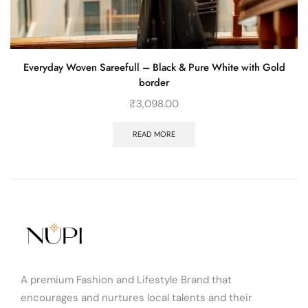
Everyday Woven Sareefull – Black & Pure White with Gold
border
₹
3,098.00
READ MORE
A premium Fashion and Lifestyle Brand that
encourages and nurtures local talents and their