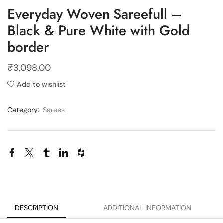
Everyday Woven Sareefull –
Black & Pure White with Gold
border
₹
3,098.00
Add to wishlist
Category:
Sarees
DESCRIPTION
ADDITIONAL INFORMATION