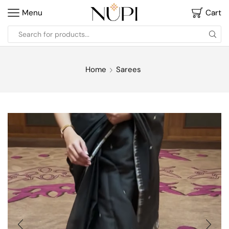
Menu
Cart
Home
Sarees