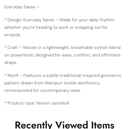
Everyday Saree –
* Design: Everyday Saree – Made for your daily rhythm,
whether you’re heading to work or stepping out for
errands.
* Craft – Woven in a lightweight, breathable cotton blend
on powerloom, designed for ease, comfort, and effortless
drape.
* Motif – Features a subtle traditional-inspired geometric
pattern drawn from Manipuri textile aesthetics,
reinterpreted for contemporary wear.
* Product type: Woven sareefull
Recently Viewed Items