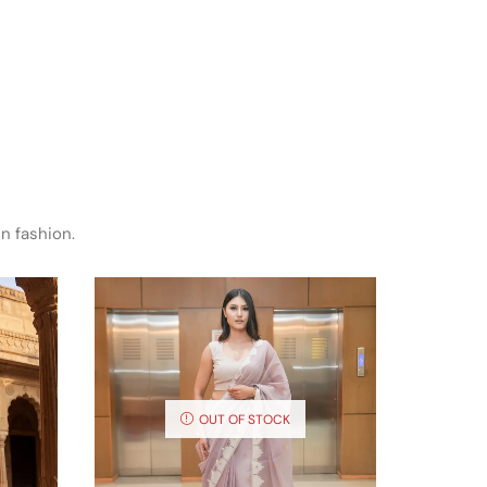
n fashion.
OUT OF STOCK