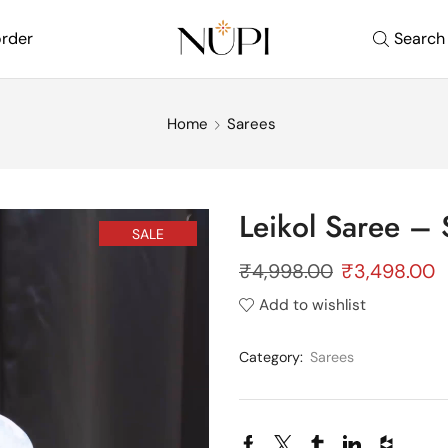
order
Search
Home
Sarees
Leikol Saree – 
SALE
₹
4,998.00
₹
3,498.00
Add to wishlist
Category:
Sarees