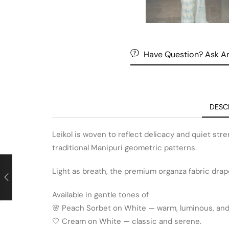
Have Question? Ask An
DESC
Leikol is woven to reflect delicacy and quiet stre
traditional Manipuri geometric patterns.
Light as breath, the premium organza fabric drape
Available in gentle tones of
🌸 Peach Sorbet on White — warm, luminous, and 
🤍 Cream on White — classic and serene.