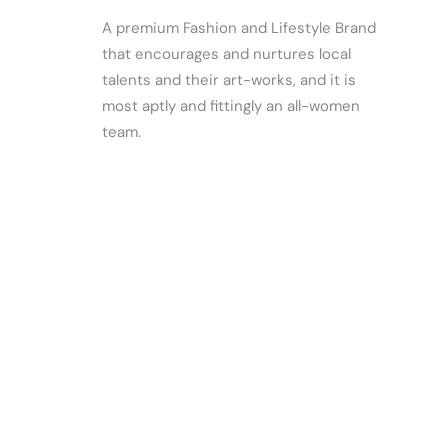
A premium Fashion and Lifestyle Brand
that encourages and nurtures local
talents and their art-works, and it is
most aptly and fittingly an all-women
team.