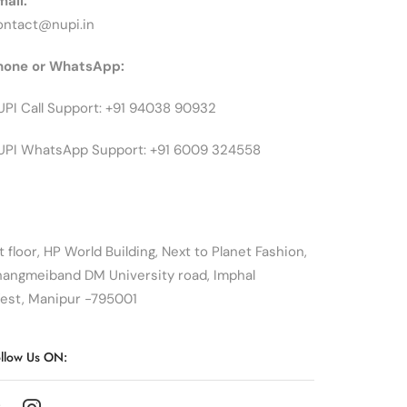
mail:
ontact@nupi.in
hone or WhatsApp:
UPI Call Support: +91 94038 90932
UPI WhatsApp Support: +91 6009 324558
t floor, HP World Building, Next to Planet Fashion,
hangmeiband DM University road, Imphal
est, Manipur -795001
llow Us ON: