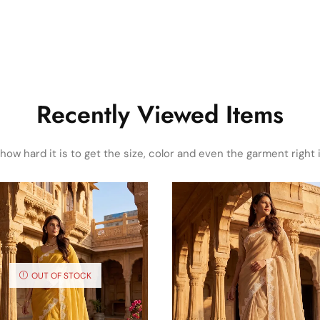
Recently Viewed Items
ow hard it is to get the size, color and even the garment right i
OUT OF STOCK