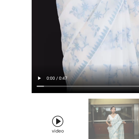
video