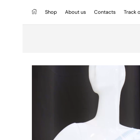
Shop
About us
Contacts
Track 