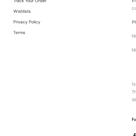
E
Track Your Order
c
Wishlists
Privacy Policy
P
Terms
N
N
1s
T
W
Fo