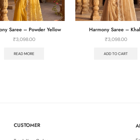
ny Saree – Powder Yellow
Harmony Saree – Kha
₹
3,098.00
₹
3,098.00
READ MORE
ADD TO CART
CUSTOMER
A