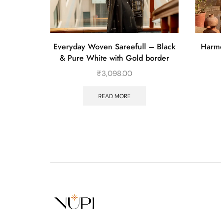
 with Pink
Everyday Woven Sareefull – Black
Harmo
& Pure White with Gold border
₹
3,098.00
READ MORE