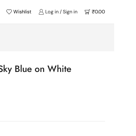
Wishlist
Log in / Sign in
₹
0.00
Sky Blue on White