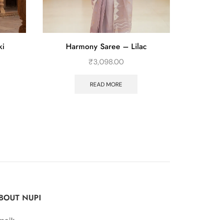
ki
Harmony Saree – Lilac
Th
₹
3,098.00
READ MORE
BOUT NUPI