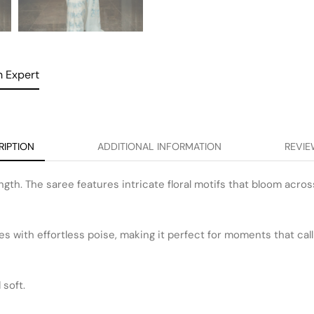
 Expert
RIPTION
ADDITIONAL INFORMATION
REVIE
ngth. The saree features intricate floral motifs that bloom acros
s with effortless poise, making it perfect for moments that cal
soft.