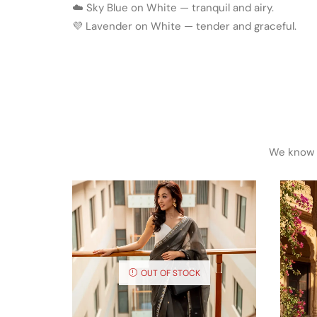
☁️ Sky Blue on White — tranquil and airy.
💜 Lavender on White — tender and graceful.
We know h
OUT OF STOCK