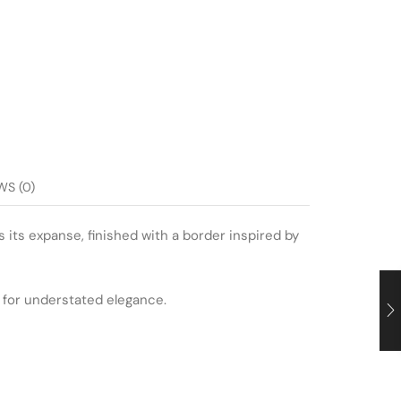
WS (0)
s its expanse, finished with a border inspired by
l for understated elegance.