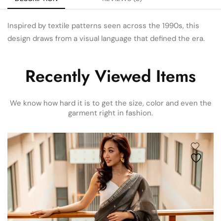
Inspired by textile patterns seen across the 1990s, this
design draws from a visual language that defined the era.
Recently Viewed Items
We know how hard it is to get the size, color and even the
garment right in fashion.