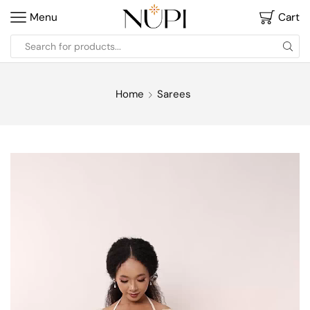
Menu
Cart
Home
Sarees