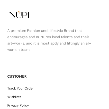
A premium Fashion and Lifestyle Brand that
encourages and nurtures local talents and their
art-works, and it is most aptly and fittingly an all-
women team.
CUSTOMER
Track Your Order
Wishlists
Privacy Policy