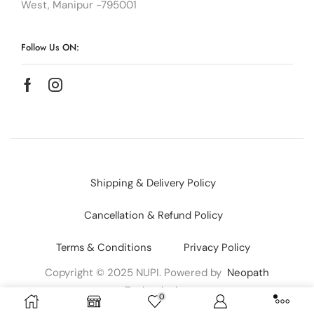
West, Manipur -795001
Follow Us ON:
Shipping & Delivery Policy
Cancellation & Refund Policy
Terms & Conditions
Privacy Policy
Copyright © 2025 NUPI. Powered by
Neopath
Technologies
0