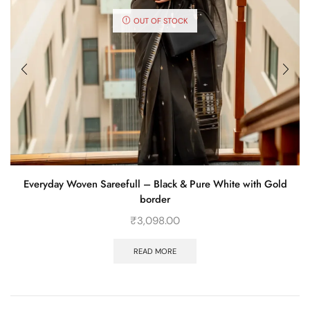
OUT OF STOCK
Everyday Woven Sareefull – Black & Pure White with Gold
border
₹
3,098.00
READ MORE