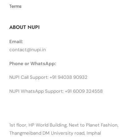
Terms
ABOUT NUPI
Email:
contact@nupi.in
Phone or WhatsApp:
NUPI Call Support: +91 94038 90932
NUPI WhatsApp Support: +91 6009 324558
1st floor, HP World Building, Next to Planet Fashion,
Thangmeiband DM University road, Imphal