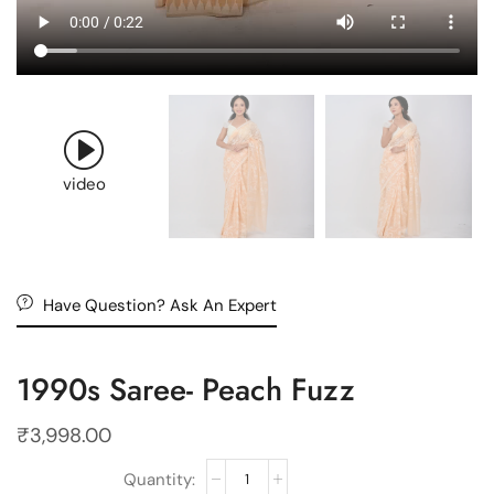
video
Have Question? Ask An Expert
1990s Saree- Peach Fuzz
₹
3,998.00