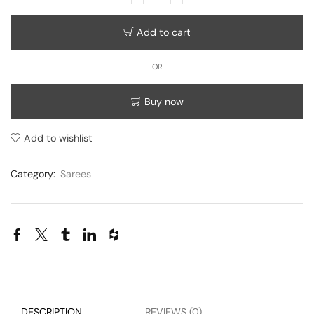
Add to cart
OR
Buy now
Add to wishlist
Category:
Sarees
DESCRIPTION
REVIEWS (0)