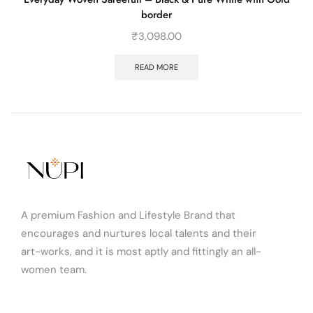
border
₹
3,098.00
READ MORE
A premium Fashion and Lifestyle Brand that
encourages and nurtures local talents and their
art-works, and it is most aptly and fittingly an all-
women team.