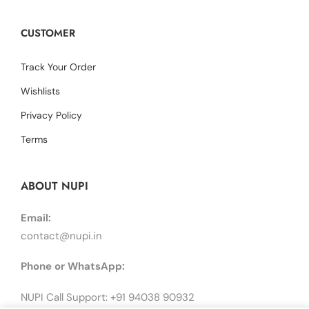
CUSTOMER
Track Your Order
Wishlists
Privacy Policy
Terms
ABOUT NUPI
Email:
contact@nupi.in
Phone or WhatsApp:
NUPI Call Support: +91 94038 90932