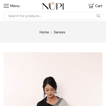
Menu
Cart
Home
Sarees