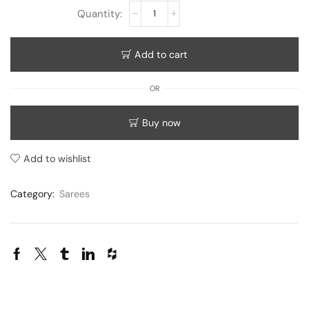
Add to cart
OR
Buy now
Add to wishlist
Category:
Sarees