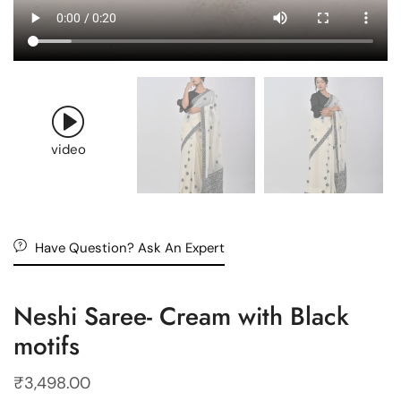
video
Have Question? Ask An Expert
Neshi Saree- Cream with Black
motifs
₹
3,498.00