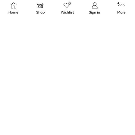
0
NUPI WhatsApp Support: +91 6009 324558
Home
Shop
Wishlist
Sign in
More
1st floor, HP World Building, Next to Planet Fashion,
Thangmeiband DM University road, Imphal
West, Manipur -795001
Follow Us ON:
Shipping & Delivery Policy