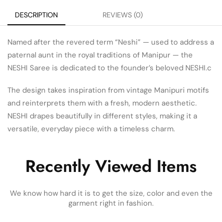
DESCRIPTION
REVIEWS (0)
Named after the revered term “Neshi” — used to address a
paternal aunt in the royal traditions of Manipur — the
NESHI Saree is dedicated to the founder’s beloved NESHI.c
The design takes inspiration from vintage Manipuri motifs
and reinterprets them with a fresh, modern aesthetic.
NESHI drapes beautifully in different styles, making it a
versatile, everyday piece with a timeless charm.
Recently Viewed Items
We know how hard it is to get the size, color and even the
garment right in fashion.