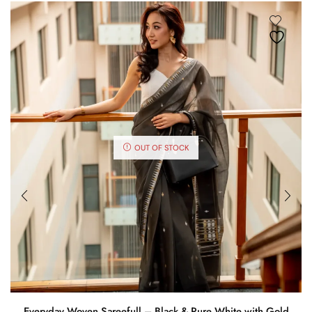
OUT OF STOCK
Everyday Woven Sareefull – Black & Pure White with Gold